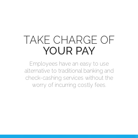
TAKE CHARGE OF
YOUR PAY
Employees have an easy to use
alternative to traditional banking and
check-cashing services without the
worry of incurring costly fees.