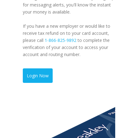
for messaging alerts, you'll know the instant
your money is available.
If you have a new employer or would like to
receive tax refund on to your card account,
please call
1-866-825-9892
to complete the
verification of your account to access your
account and routing number.
Add
Login Now
the 
With Ing
getting 
be easier
a check, 
a couple 