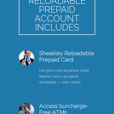
RELOADABLE
PREPAID
ACCOUNT
INCLUDES
Sheakley Reloadable
Prepaid Card
Use your card anywhere Debit
MasterCard is accepted
worldwide — even online.
Access Surcharge-
Free ATMs