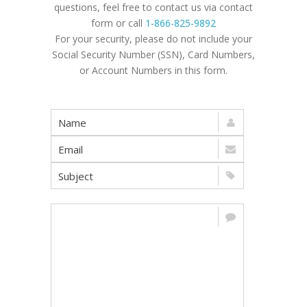
questions, feel free to contact us via contact
form or call
1-866-825-9892
For your security, please do not include your
Social Security Number (SSN), Card Numbers,
or Account Numbers in this form.