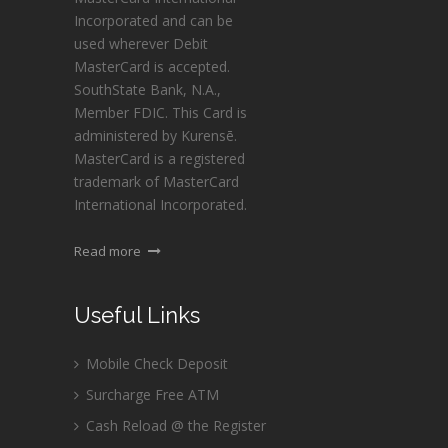
Incorporated and can be
used wherever Debit
MasterCard is accepted.
SouthState Bank, N.A.,
Member FDIC. This Card is
administered by Kurensē.
MasterCard is a registered
trademark of MasterCard
International Incorporated.
Read more
Useful Links
Mobile Check Deposit
Surcharge Free ATM
Cash Reload @ the Register