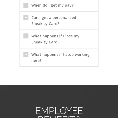
When do I get my pay?
Can I get a personalized
Sheakley Card?
What happens if I lose my
Sheakley Card?
What happens if I stop working
here?
EMPLOYEE