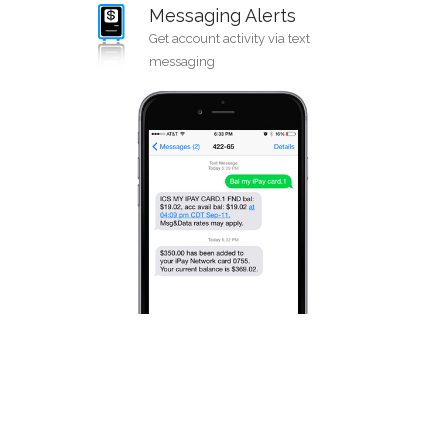
Messaging Alerts
Get account activity via text
messaging