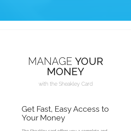
MANAGE
YOUR
MONEY
with the Sheakley Card
Get Fast, Easy Access to
Your Money
The Sheakley card offers you a complete and