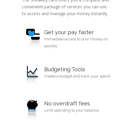
convenient package of services you can use
to access and manage your money instantly.
Get your pay faster
Immediate access to your money on
payday
Budgeting Tools
Create a budget and track your spend
No overdraft fees
Limit spending to your balance