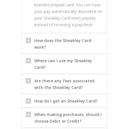
branded prepaid card. You can have
your pay automatically deposited on
your Sheakley Card every payday
instead of receiving a paycheck.
How does the Sheakley Card
work?
Where can I use my Sheakley
Card?
Are there any fees associated
with the Sheakley Card?
How do I get an Sheakley Card?
When making purchases, should I
choose Debit or Credit?