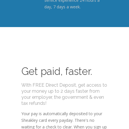
service experience 24 hours a
day, 7 days a week.
Get paid, faster.
With FREE Direct Deposit, get access to
your money up to 2 days faster from
your employer, the government & even
tax refunds!
Your pay is automatically deposited to your
Sheakley card every payday. There's no
waiting for a check to clear. When you sign up