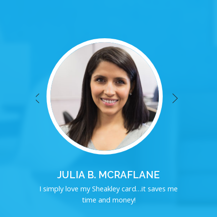
JULIA B. MCRAFLANE
I simply love my Sheakley card…it saves me
time and money!