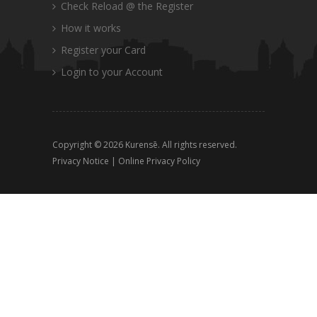
Check Reload @ the Register
How it works
Register your Card
Login to your Account
Copyright © 2026 Kurensē. All rights reserved.
Privacy Notice
|
Online Privacy Policy