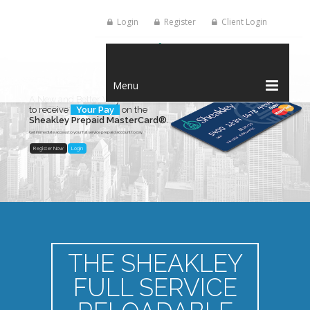
Login
Register
Client Login
Menu
A New and Better Way
to receive
Your Pay
on the
Sheakley Prepaid MasterCard®
.
Get immediate access to your full service prepaid account today.
Register Now
Login
THE SHEAKLEY
FULL SERVICE