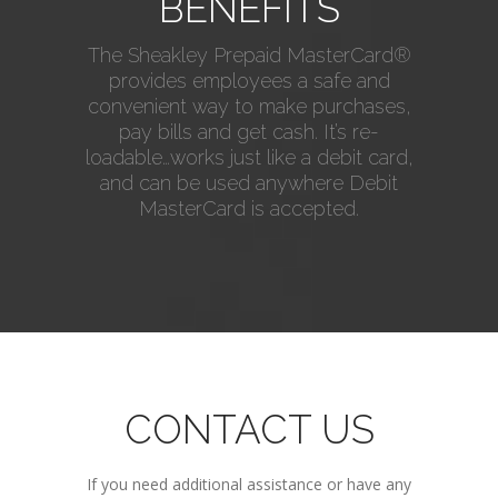
BENEFITS
The Sheakley Prepaid MasterCard®
provides employees a safe and
convenient way to make purchases,
pay bills and get cash. It’s re-
loadable…works just like a debit card,
and can be used anywhere Debit
MasterCard is accepted.
CONTACT US
If you need additional assistance or have any