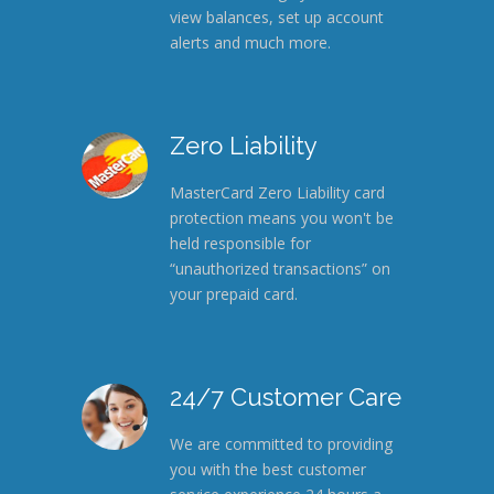
view balances, set up account
alerts and much more.
Zero Liability
MasterCard Zero Liability card
protection means you won't be
held responsible for
“unauthorized transactions” on
your prepaid card.
24/7 Customer Care
We are committed to providing
you with the best customer