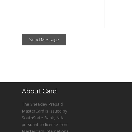
Send Message
About Card
The Sheakley Prepaid
MasterCard is issued by
SouthState Bank, N.A.
pursuant to license from
MasterCard International