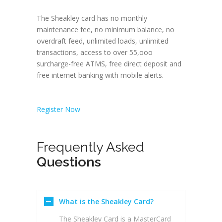
The Sheakley card has no monthly
maintenance fee, no minimum balance, no
overdraft feed, unlimited loads, unlimited
transactions, access to over 55,ooo
surcharge-free ATMS, free direct deposit and
free internet banking with mobile alerts.
Register Now
Frequently Asked
Questions
What is the Sheakley Card?
The Sheakley Card is a MasterCard