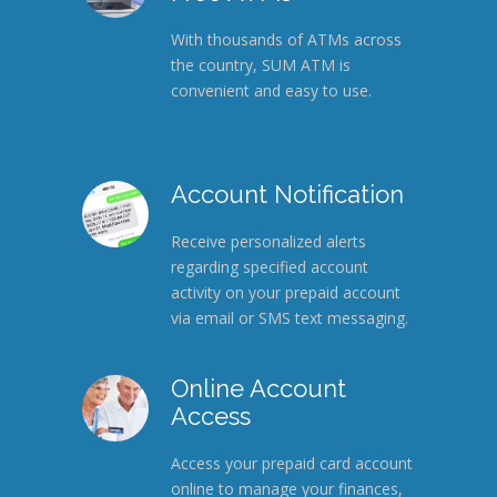
With thousands of ATMs across
the country, SUM ATM is
convenient and easy to use.
Account Notification
Receive personalized alerts
regarding specified account
activity on your prepaid account
via email or SMS text messaging.
Online Account
Access
Access your prepaid card account
online to manage your finances,