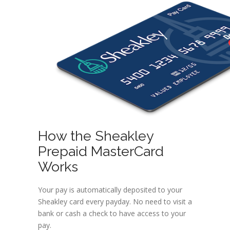
How the Sheakley
Prepaid MasterCard
Works
Your pay is automatically deposited to your
Sheakley card every payday. No need to visit a
bank or cash a check to have access to your
pay.